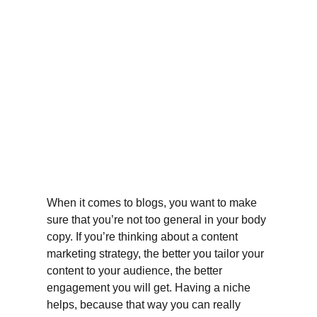
When it comes to blogs, you want to make 
sure that you’re not too general in your body 
copy. If you’re thinking about a content 
marketing strategy, the better you tailor your 
content to your audience, the better 
engagement you will get. Having a niche 
helps, because that way you can really 