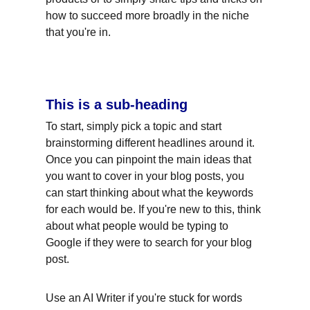
how to succeed more broadly in the niche 
that you're in.
This is a sub-heading
To start, simply pick a topic and start 
brainstorming different headlines around it. 
Once you can pinpoint the main ideas that 
you want to cover in your blog posts, you 
can start thinking about what the keywords 
for each would be. If you're new to this, think 
about what people would be typing to 
Google if they were to search for your blog 
post.
Use an AI Writer if you're stuck for words 