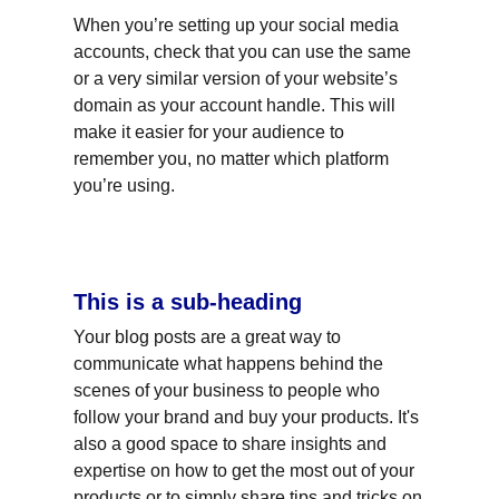
When you’re setting up your social media 
accounts, check that you can use the same 
or a very similar version of your website’s 
domain as your account handle. This will 
make it easier for your audience to 
remember you, no matter which platform 
you’re using.
This is a sub-heading
Your blog posts are a great way to 
communicate what happens behind the 
scenes of your business to people who 
follow your brand and buy your products. It's 
also a good space to share insights and 
expertise on how to get the most out of your 
products or to simply share tips and tricks on 