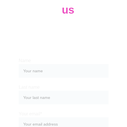
Contact 
us
Whether you have a request, a query, 
or want to work with us, use the form 
below to get in touch with our team. 
Name
Last name
Your email*