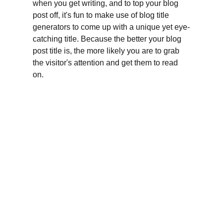
when you get writing, and to top your blog 
post off, it's fun to make use of blog title 
generators to come up with a unique yet eye-
catching title. Because the better your blog 
post title is, the more likely you are to grab 
the visitor's attention and get them to read 
on.