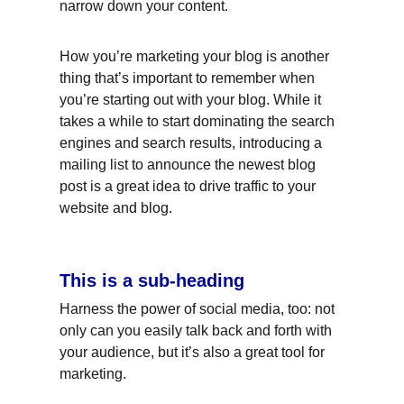
narrow down your content.
How you’re marketing your blog is another 
thing that’s important to remember when 
you’re starting out with your blog. While it 
takes a while to start dominating the search 
engines and search results, introducing a 
mailing list to announce the newest blog 
post is a great idea to drive traffic to your 
website and blog.
This is a sub-heading
Harness the power of social media, too: not 
only can you easily talk back and forth with 
your audience, but it’s also a great tool for 
marketing.