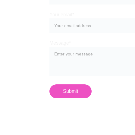
Your email*
Message*
Submit