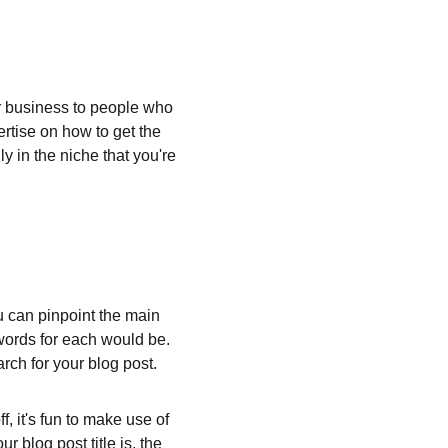
 business to people who 
rtise on how to get the 
y in the niche that you're 
ou can pinpoint the main 
words for each would be. 
rch for your blog post.
, it's fun to make use of 
 blog post title is, the 