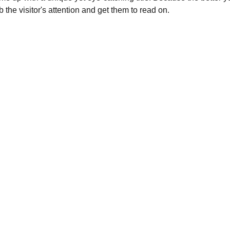
b the visitor's attention and get them to read on.