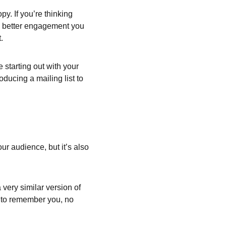
y. If you’re thinking 
he better engagement you 
.
starting out with your 
oducing a mailing list to 
ur audience, but it’s also 
very similar version of 
e to remember you, no 