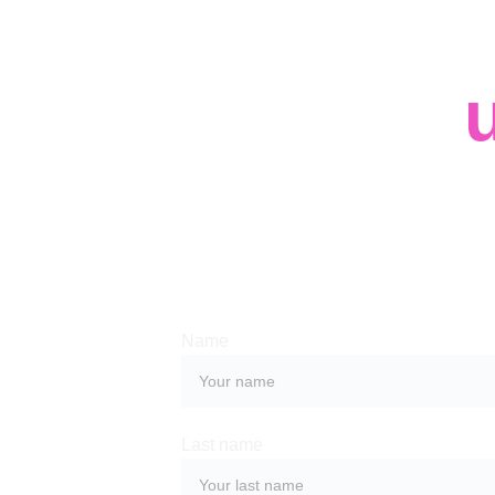
Contact 
Whether you have a request, a query, or
with us, use the form below to get in tou
team. 
Name
Last name