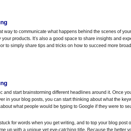
ing
eat way to communicate what happens behind the scenes of your
 your products. It's also a good space to share insights and expe
or to simply share tips and tricks on how to succeed more broadl
ing
pic and start brainstorming different headlines around it. Once y
ver in your blog posts, you can start thinking about what the key
nk about what people would be typing to Google if they were to sea
 stuck for words when you get writing, and to top your blog post off
ome up with a unique yet eye-catching title. Because the better your