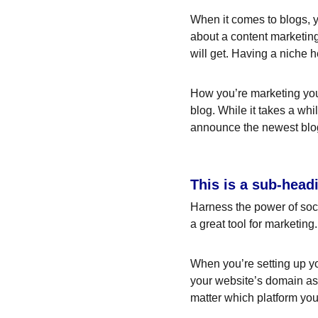
When it comes to blogs, y
about a content marketing
will get. Having a niche 
How you’re marketing your
blog. While it takes a whi
announce the newest blog p
This is a sub-head
Harness the power of socia
a great tool for marketing.
When you’re setting up yo
your website’s domain as 
matter which platform you