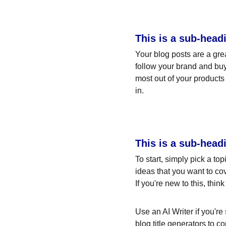
This is a sub-head
Your blog posts are a gr
follow your brand and buy
most out of your products 
in.
This is a sub-head
To start, simply pick a to
ideas that you want to co
If you're new to this, thi
Use an AI Writer if you're
blog title generators to c