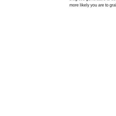
more likely you are to gra