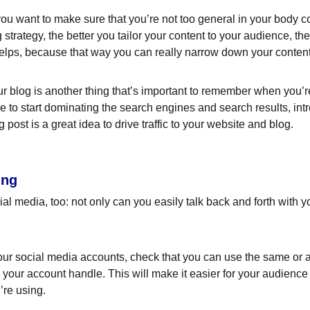
ou want to make sure that you’re not too general in your body cop
 strategy, the better you tailor your content to your audience, t
helps, because that way you can really narrow down your content
 blog is another thing that’s important to remember when you’re 
le to start dominating the search engines and search results, intr
ost is a great idea to drive traffic to your website and blog.
ing
l media, too: not only can you easily talk back and forth with yo
ur social media accounts, check that you can use the same or a 
your account handle. This will make it easier for your audienc
’re using.